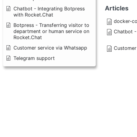
Articles
Chatbot - Integrating Botpress
with Rocket.Chat
docker-co
Botpress - Transferring visitor to
department or human service on
Chatbot -
Rocket.Chat
Customer service via Whatsapp
Customer 
Telegram support