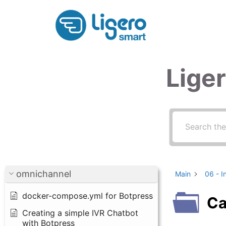
Skip
to
content
Lige
omnichannel
Main
06 - I
docker-compose.yml for Botpress
Ca
Creating a simple IVR Chatbot
with Botpress