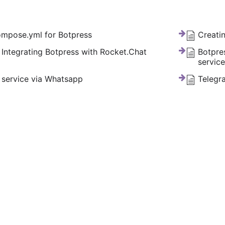
mpose.yml for Botpress
Creati
 Integrating Botpress with Rocket.Chat
Botpre
servic
service via Whatsapp
Telegr