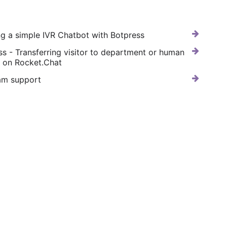
ng a simple IVR Chatbot with Botpress
ss - Transferring visitor to department or human
e on Rocket.Chat
am support