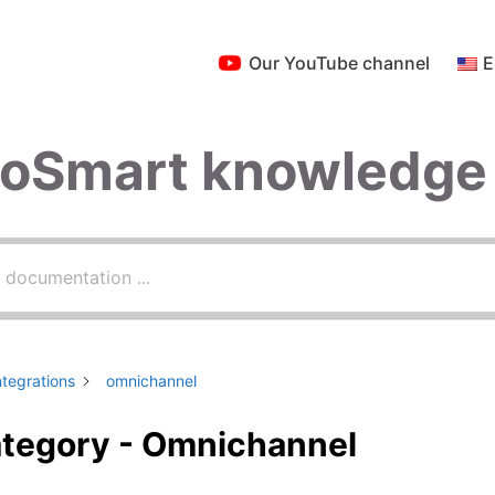
Our YouTube channel
E
roSmart knowledge
ntegrations
omnichannel
tegory - Omnichannel