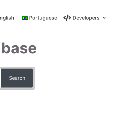
nglish
Portuguese
Developers
 base
Search